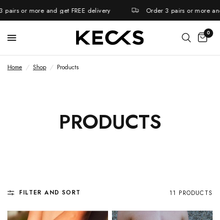
pairs or more and get FREE delivery
Order 3 pairs or more and 
0
Home
/
Shop
/
Products
PRODUCTS
FILTER AND SORT
11 PRODUCTS