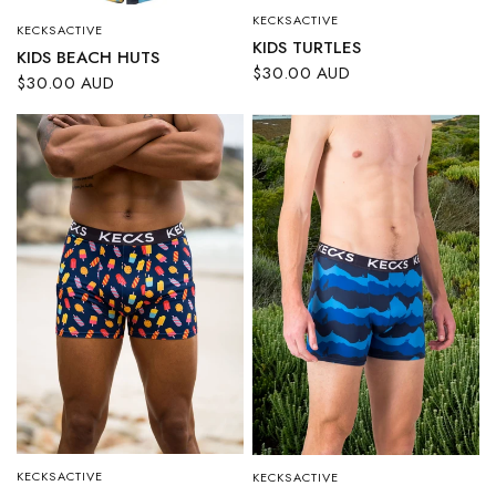
KECKSACTIVE
QUICK VIEW
KECKSACTIVE
QUICK VIEW
KIDS TURTLES
KIDS BEACH HUTS
$30.00 AUD
$30.00 AUD
KECKSACTIVE
KECKSACTIVE
QUICK VIEW
QUICK VIEW