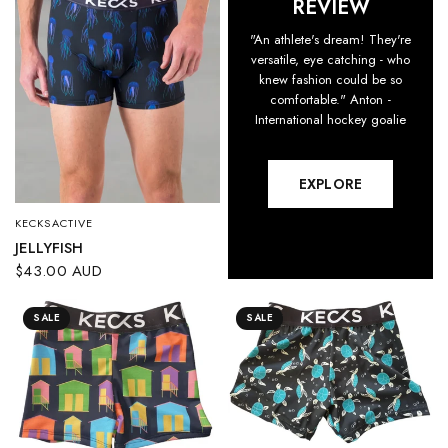
REVIEW
"An athlete's dream! They're
versatile, eye catching - who
knew fashion could be so
comfortable." Anton -
International hockey goalie
EXPLORE
KECKSACTIVE
QUICK VIEW
JELLYFISH
$43.00 AUD
SALE
SALE