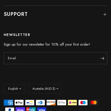
SUPPORT
NEWSLETTER
Sign up for our newsletter for 10% off your first order!
Email