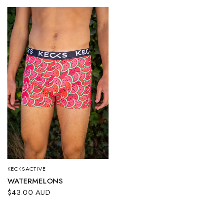
KECKSACTIVE
QUICK VIEW
WATERMELONS
$43.00 AUD