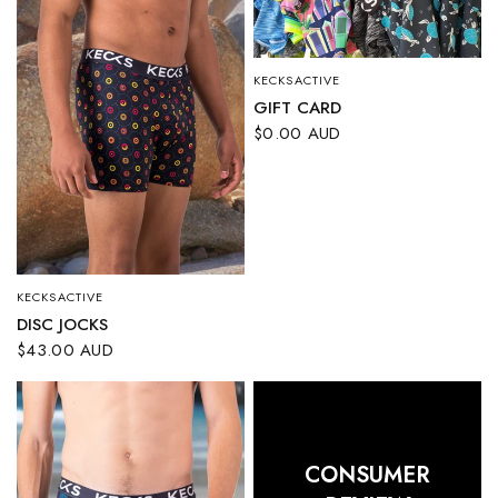
KECKSACTIVE
QUICK VIEW
GIFT CARD
$0.00 AUD
KECKSACTIVE
QUICK VIEW
DISC JOCKS
$43.00 AUD
CONSUMER