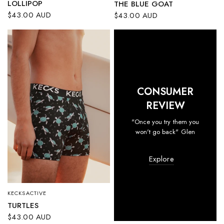
LOLLIPOP
THE BLUE GOAT
$43.00 AUD
$43.00 AUD
CONSUMER
REVIEW
"Once you try them you
won't go back" Glen
Explore
KECKSACTIVE
QUICK VIEW
TURTLES
$43.00 AUD