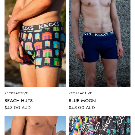
KECKSACTIVE
KECKSACTIVE
QUICK VIEW
QUICK VIEW
BLUE MOON
BEACH HUTS
$43.00 AUD
$43.00 AUD