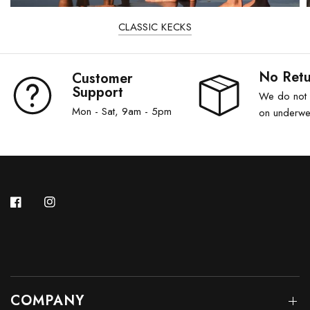
CLASSIC KECKS
No Retu
Customer
Support
We do not a
Mon - Sat, 9am - 5pm
on underwe
COMPANY